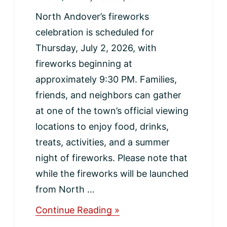
North Andover’s fireworks
celebration is scheduled for
Thursday, July 2, 2026, with
fireworks beginning at
approximately 9:30 PM. Families,
friends, and neighbors can gather
at one of the town’s official viewing
locations to enjoy food, drinks,
treats, activities, and a summer
night of fireworks. Please note that
while the fireworks will be launched
from North …
about
Continue Reading »
North