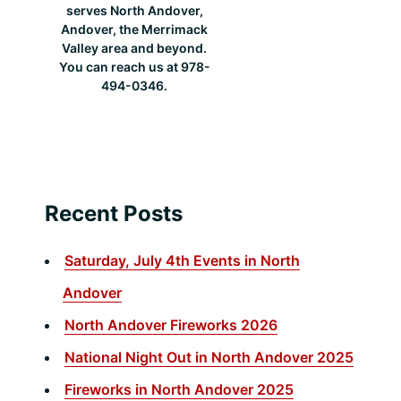
serves North Andover,
Andover, the Merrimack
Valley area and beyond.
You can reach us at 978-
494-0346.
Recent Posts
Saturday, July 4th Events in North
Andover
North Andover Fireworks 2026
National Night Out in North Andover 2025
Fireworks in North Andover 2025