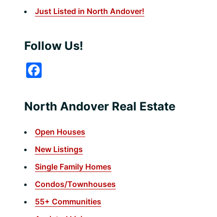
Just Listed in North Andover!
Follow Us!
F
a
c
North Andover Real Estate
e
b
Open Houses
o
New Listings
o
Single Family Homes
k
Condos/Townhouses
55+ Communities