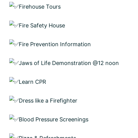
Firehouse Tours
Fire Safety House
Fire Prevention Information
Jaws of Life Demonstration @12 noon
Learn CPR
Dress like a Firefighter
Blood Pressure Screenings