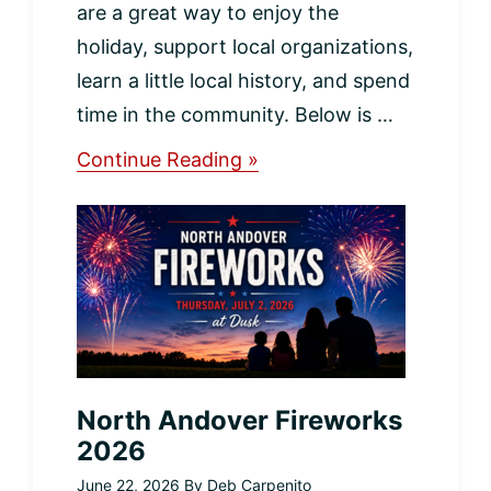
are a great way to enjoy the
holiday, support local organizations,
learn a little local history, and spend
time in the community. Below is …
about
Continue Reading »
Saturday,
July
4th
Events
in
North
Andover
North Andover Fireworks
2026
June 22, 2026
By
Deb Carpenito