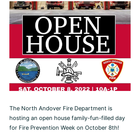
The North Andover Fire Department is
hosting an open house family-fun-filled day
for Fire Prevention Week on October 8th!