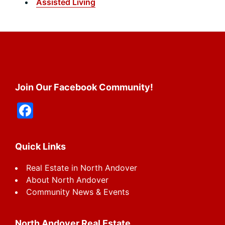
Assisted Living
Footer
Join Our Facebook Community!
F
a
c
Quick Links
e
Real Estate in North Andover
b
About North Andover
o
Community News & Events
o
k
North Andover Real Estate