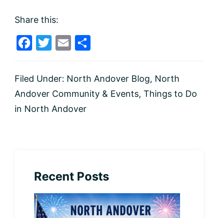
Share this:
F
T
E
S
a
w
m
h
c
itt
ai
ar
Filed Under:
North Andover Blog
,
North
e
er
l
e
Andover Community & Events
,
Things to Do
b
in North Andover
o
o
k
Recent Posts