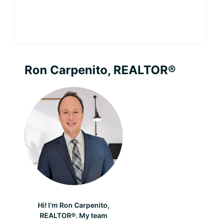
Andover
Fireworks
2026
Primary
Ron Carpenito, REALTOR®
Sidebar
Hi! I’m Ron Carpenito,
REALTOR®. My team