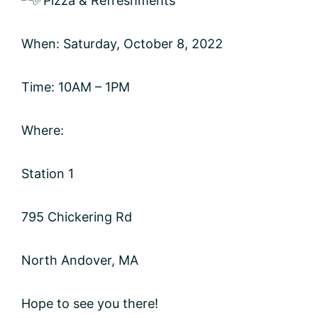
Pizza & Refreshments
When: Saturday, October 8, 2022
Time: 10AM – 1PM
Where:
Station 1
795 Chickering Rd
North Andover, MA
Hope to see you there!