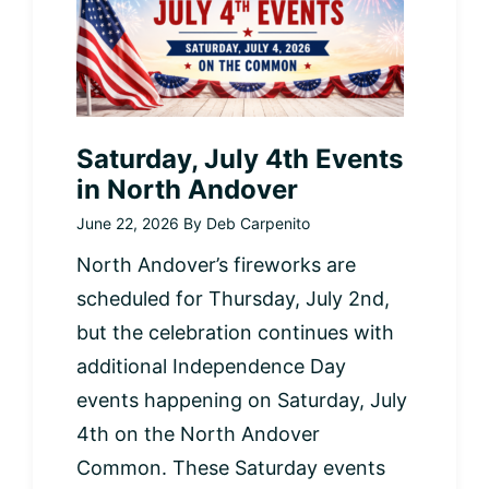
Saturday, July 4th Events
in North Andover
June 22, 2026
By
Deb Carpenito
North Andover’s fireworks are
scheduled for Thursday, July 2nd,
but the celebration continues with
additional Independence Day
events happening on Saturday, July
4th on the North Andover
Common. These Saturday events