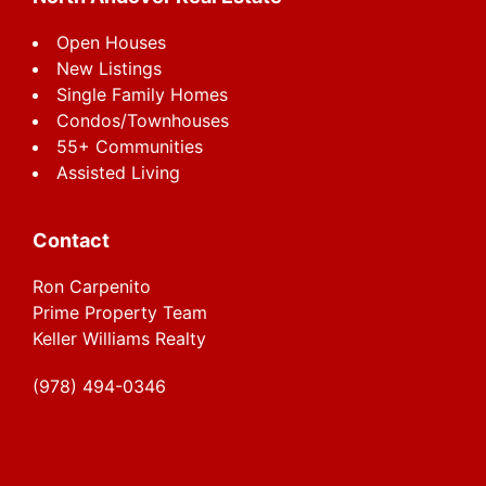
Open Houses
New Listings
Single Family Homes
Condos/Townhouses
55+ Communities
Assisted Living
Contact
Ron Carpenito
Prime Property Team
Keller Williams Realty
(978) 494-0346