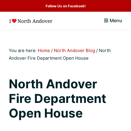
Skip
Skip
Skip
Skip
Follow Us on Facebook!
to
to
to
to
Menu
primary
main
primary
footer
I
North
navigation
content
sidebar
Love
Andover
North
Andover
MA
You are here:
Home
/
North Andover Blog
/
North
Community
Andover Fire Department Open House
Guide
&
North Andover
Real
Fire Department
Estate
Resource
Open House